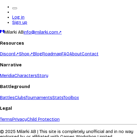
Log in
Sign up
Milarki AB
info@milarki.com
↗
Resources
Discord
↗
Shop
↗
Blog
Roadmap
FAQ
About
Contact
Narrative
Meridia
Characters
Story
Battleground
Battles
Clubs
Tournaments
Stats
Toolbox
Legal
Terms
Privacy
Child Protection
© 2025 Milarki AB | This site is completely unofficial and in no way
endorsed by or affiliated with Games Workshop Limited.