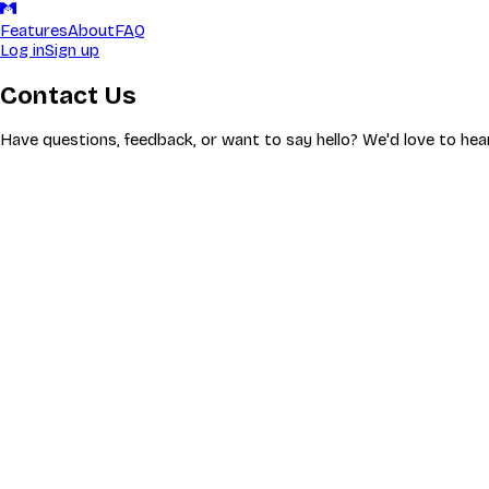
Features
About
FAQ
Log in
Sign up
Contact Us
Have questions, feedback, or want to say hello? We'd love to hea
Got a question? Our FAQ might have the answer.
Check FAQ
Come Say Hi on Discord
Our Discord server is the heart of the Milarki community. Get hel
Join Discord
Fastest way to get help—usually within a few hours