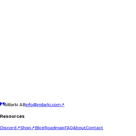
General Inquiries
For questions that don't fit Discord, or if you prefer email, we're 
info@milarki.com
Response time: 1-3 business days
Business & Partnerships
Interested in collaborating, sponsoring events, or partnering with 
info@milarki.com
Response time: 1-3 business days
Milarki AB
info@milarki.com
↗
Resources
Discord
↗
Shop
↗
Blog
Roadmap
FAQ
About
Contact