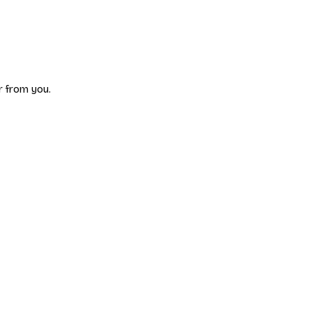
r from you.
p, share your battles, suggest features, report bugs, and connect