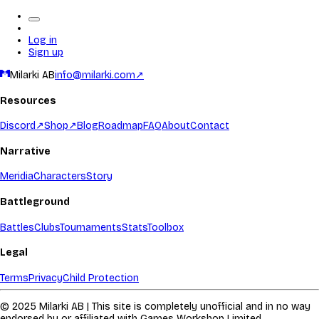
Log in
Sign up
Milarki AB
info@milarki.com
↗
Resources
Discord
↗
Shop
↗
Blog
Roadmap
FAQ
About
Contact
Narrative
Meridia
Characters
Story
Battleground
Battles
Clubs
Tournaments
Stats
Toolbox
Legal
Terms
Privacy
Child Protection
© 2025 Milarki AB | This site is completely unofficial and in no way
endorsed by or affiliated with Games Workshop Limited.