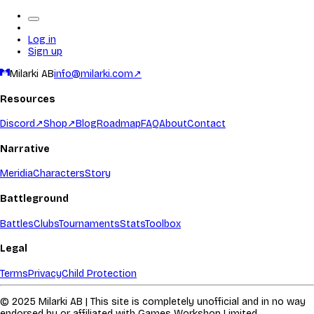
Log in
Sign up
Milarki AB
info@milarki.com
↗
Resources
Discord
↗
Shop
↗
Blog
Roadmap
FAQ
About
Contact
Narrative
Meridia
Characters
Story
Battleground
Battles
Clubs
Tournaments
Stats
Toolbox
Legal
Terms
Privacy
Child Protection
© 2025 Milarki AB | This site is completely unofficial and in no way
endorsed by or affiliated with Games Workshop Limited.