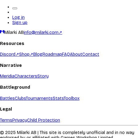
Log in
Sign up
Milarki AB
info@milarki.com
↗
Resources
Discord
↗
Shop
↗
Blog
Roadmap
FAQ
About
Contact
Narrative
Meridia
Characters
Story
Battleground
Battles
Clubs
Tournaments
Stats
Toolbox
Legal
Terms
Privacy
Child Protection
© 2025 Milarki AB | This site is completely unofficial and in no way
endorsed by or affiliated with Games Workshop Limited.