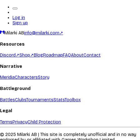
Log in
Sign up
Milarki AB
info@milarki.com
↗
Resources
Discord
↗
Shop
↗
Blog
Roadmap
FAQ
About
Contact
Narrative
Meridia
Characters
Story
Battleground
Battles
Clubs
Tournaments
Stats
Toolbox
Legal
Terms
Privacy
Child Protection
© 2025 Milarki AB | This site is completely unofficial and in no way
endorsed by or affiliated with Games Workshop Limited.