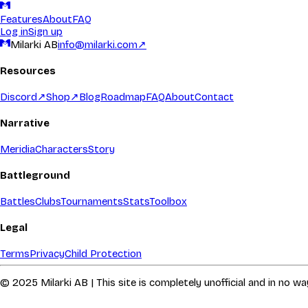
Features
About
FAQ
Log in
Sign up
Milarki AB
info@milarki.com
↗
Resources
Discord
↗
Shop
↗
Blog
Roadmap
FAQ
About
Contact
Narrative
Meridia
Characters
Story
Battleground
Battles
Clubs
Tournaments
Stats
Toolbox
Legal
Terms
Privacy
Child Protection
© 2025 Milarki AB | This site is completely unofficial and in no 