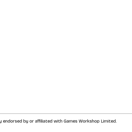
way endorsed by or affiliated with Games Workshop Limited.