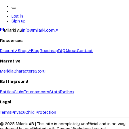
Log in
Sign up
Milarki AB
info@milarki.com
↗
Resources
Discord
↗
Shop
↗
Blog
Roadmap
FAQ
About
Contact
Narrative
Meridia
Characters
Story
Battleground
Battles
Clubs
Tournaments
Stats
Toolbox
Legal
Terms
Privacy
Child Protection
© 2025 Milarki AB | This site is completely unofficial and in no way
endorsed by or affiliated with Games Workshop Limited.