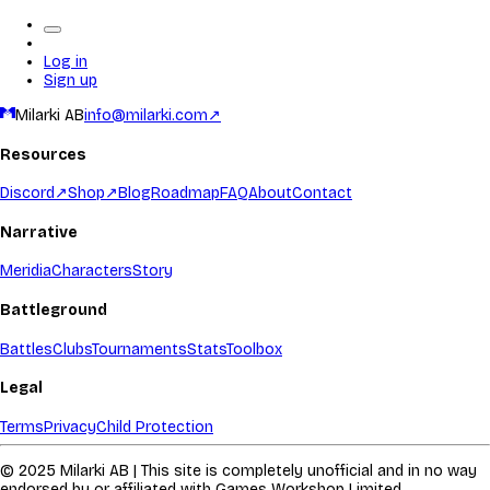
Log in
Sign up
Milarki AB
info@milarki.com
↗
Resources
Discord
↗
Shop
↗
Blog
Roadmap
FAQ
About
Contact
Narrative
Meridia
Characters
Story
Battleground
Battles
Clubs
Tournaments
Stats
Toolbox
Legal
Terms
Privacy
Child Protection
© 2025 Milarki AB | This site is completely unofficial and in no way
endorsed by or affiliated with Games Workshop Limited.