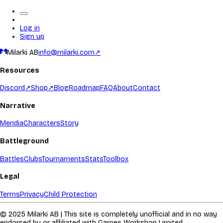
Log in
Sign up
Milarki AB
info@milarki.com
↗
Resources
Discord
↗
Shop
↗
Blog
Roadmap
FAQ
About
Contact
Narrative
Meridia
Characters
Story
Battleground
Battles
Clubs
Tournaments
Stats
Toolbox
Legal
Terms
Privacy
Child Protection
© 2025 Milarki AB | This site is completely unofficial and in no way
endorsed by or affiliated with Games Workshop Limited.