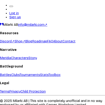
Log in
Sign up
Milarki AB
info@milarki.com
↗
Resources
Discord
↗
Shop
↗
Blog
Roadmap
FAQ
About
Contact
Narrative
Meridia
Characters
Story
Battleground
Battles
Clubs
Tournaments
Stats
Toolbox
Legal
Terms
Privacy
Child Protection
© 2025 Milarki AB | This site is completely unofficial and in no way
endorsed by or affiliated with Games Workshop Limited.