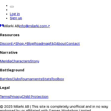
Log in
Sign up
Milarki AB
info@milarki.com
↗
Resources
Discord
↗
Shop
↗
Blog
Roadmap
FAQ
About
Contact
Narrative
Meridia
Characters
Story
Battleground
Battles
Clubs
Tournaments
Stats
Toolbox
Legal
Terms
Privacy
Child Protection
© 2025 Milarki AB | This site is completely unofficial and in no way
endorsed by or affiliated with Games Workshop Limited.