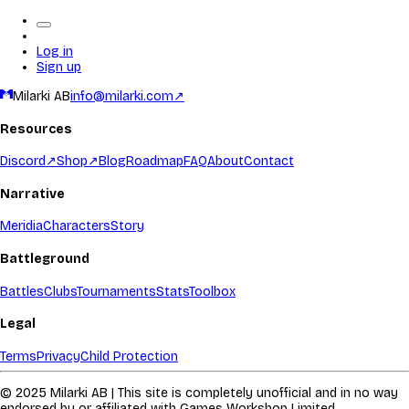
Log in
Sign up
Milarki AB
info@milarki.com
↗
Resources
Discord
↗
Shop
↗
Blog
Roadmap
FAQ
About
Contact
Narrative
Meridia
Characters
Story
Battleground
Battles
Clubs
Tournaments
Stats
Toolbox
Legal
Terms
Privacy
Child Protection
© 2025 Milarki AB | This site is completely unofficial and in no way
endorsed by or affiliated with Games Workshop Limited.