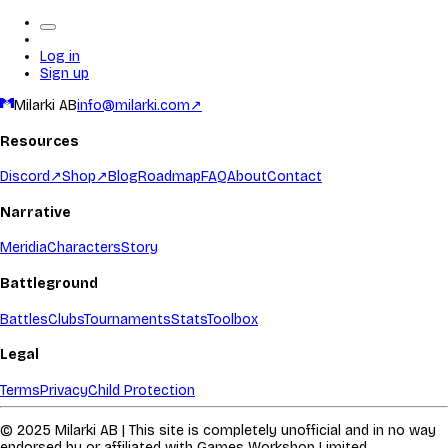
Log in
Sign up
Milarki AB
info@milarki.com
↗
Resources
Discord
↗
Shop
↗
Blog
Roadmap
FAQ
About
Contact
Narrative
Meridia
Characters
Story
Battleground
Battles
Clubs
Tournaments
Stats
Toolbox
Legal
Terms
Privacy
Child Protection
© 2025 Milarki AB | This site is completely unofficial and in no way
endorsed by or affiliated with Games Workshop Limited.