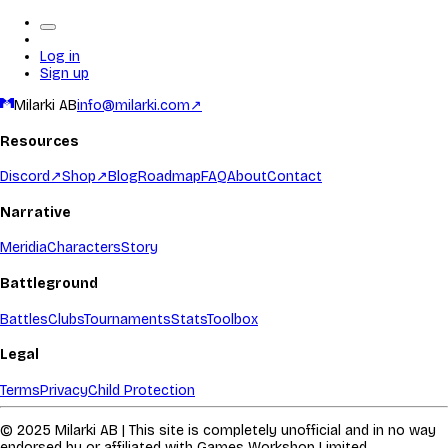
Log in
Sign up
Milarki AB
info@milarki.com
↗
Resources
Discord
↗
Shop
↗
Blog
Roadmap
FAQ
About
Contact
Narrative
Meridia
Characters
Story
Battleground
Battles
Clubs
Tournaments
Stats
Toolbox
Legal
Terms
Privacy
Child Protection
© 2025 Milarki AB | This site is completely unofficial and in no way
endorsed by or affiliated with Games Workshop Limited.