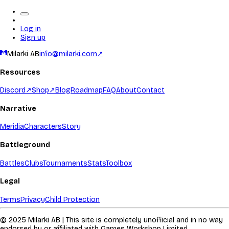
Log in
Sign up
Milarki AB
info@milarki.com
↗
Resources
Discord
↗
Shop
↗
Blog
Roadmap
FAQ
About
Contact
Narrative
Meridia
Characters
Story
Battleground
Battles
Clubs
Tournaments
Stats
Toolbox
Legal
Terms
Privacy
Child Protection
© 2025 Milarki AB | This site is completely unofficial and in no way
endorsed by or affiliated with Games Workshop Limited.