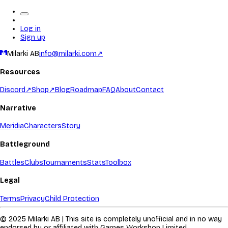
Log in
Sign up
Milarki AB
info@milarki.com
↗
Resources
Discord
↗
Shop
↗
Blog
Roadmap
FAQ
About
Contact
Narrative
Meridia
Characters
Story
Battleground
Battles
Clubs
Tournaments
Stats
Toolbox
Legal
Terms
Privacy
Child Protection
© 2025 Milarki AB | This site is completely unofficial and in no way
endorsed by or affiliated with Games Workshop Limited.