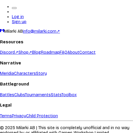
Log in
Sign up
Milarki AB
info@milarki.com
↗
Resources
Discord
↗
Shop
↗
Blog
Roadmap
FAQ
About
Contact
Narrative
Meridia
Characters
Story
Battleground
Battles
Clubs
Tournaments
Stats
Toolbox
Legal
Terms
Privacy
Child Protection
© 2025 Milarki AB | This site is completely unofficial and in no way
endorsed by or affiliated with Games Workshop Limited.