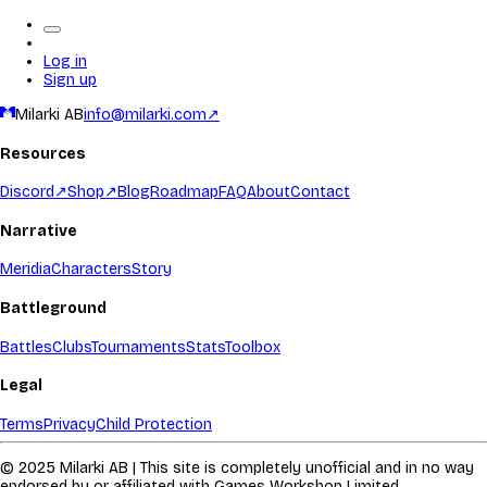
Log in
Sign up
Milarki AB
info@milarki.com
↗
Resources
Discord
↗
Shop
↗
Blog
Roadmap
FAQ
About
Contact
Narrative
Meridia
Characters
Story
Battleground
Battles
Clubs
Tournaments
Stats
Toolbox
Legal
Terms
Privacy
Child Protection
© 2025 Milarki AB | This site is completely unofficial and in no way
endorsed by or affiliated with Games Workshop Limited.