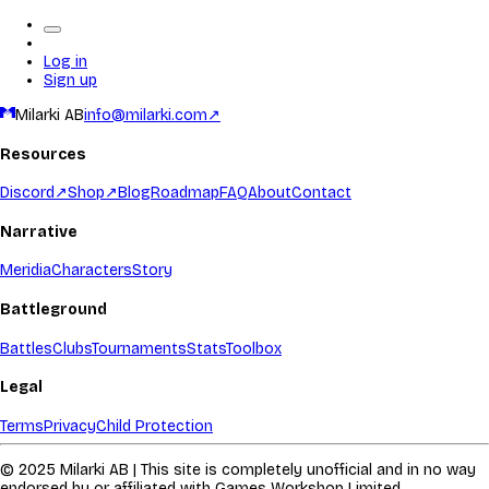
Log in
Sign up
Milarki AB
info@milarki.com
↗
Resources
Discord
↗
Shop
↗
Blog
Roadmap
FAQ
About
Contact
Narrative
Meridia
Characters
Story
Battleground
Battles
Clubs
Tournaments
Stats
Toolbox
Legal
Terms
Privacy
Child Protection
© 2025 Milarki AB | This site is completely unofficial and in no way
endorsed by or affiliated with Games Workshop Limited.