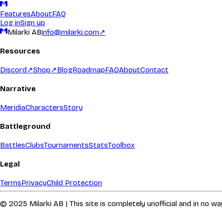
Features
About
FAQ
Log in
Sign up
Milarki AB
info@milarki.com
↗
Resources
Discord
↗
Shop
↗
Blog
Roadmap
FAQ
About
Contact
Narrative
Meridia
Characters
Story
Battleground
Battles
Clubs
Tournaments
Stats
Toolbox
Legal
Terms
Privacy
Child Protection
© 2025 Milarki AB | This site is completely unofficial and in no 