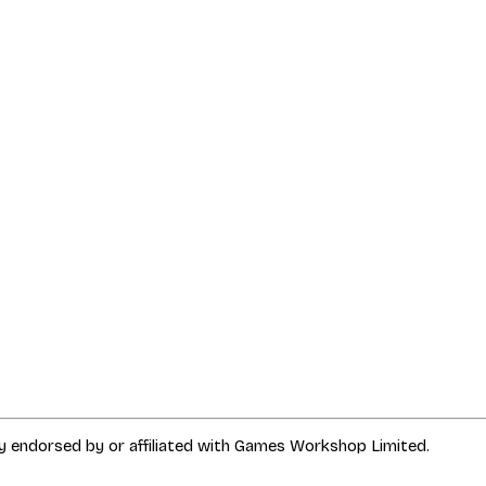
way endorsed by or affiliated with Games Workshop Limited.