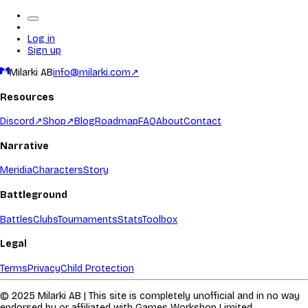
Log in
Sign up
Milarki AB
info@milarki.com
↗
Resources
Discord
↗
Shop
↗
Blog
Roadmap
FAQ
About
Contact
Narrative
Meridia
Characters
Story
Battleground
Battles
Clubs
Tournaments
Stats
Toolbox
Legal
Terms
Privacy
Child Protection
© 2025 Milarki AB | This site is completely unofficial and in no way
endorsed by or affiliated with Games Workshop Limited.