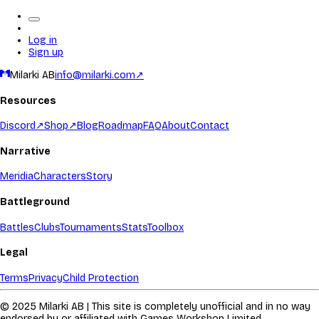
Log in
Sign up
Milarki AB
info@milarki.com
↗
Resources
Discord
↗
Shop
↗
Blog
Roadmap
FAQ
About
Contact
Narrative
Meridia
Characters
Story
Battleground
Battles
Clubs
Tournaments
Stats
Toolbox
Legal
Terms
Privacy
Child Protection
© 2025 Milarki AB | This site is completely unofficial and in no way
endorsed by or affiliated with Games Workshop Limited.