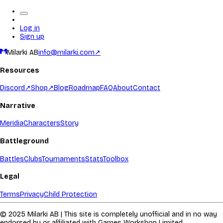
Log in
Sign up
Milarki AB
info@milarki.com
↗
Resources
Discord
↗
Shop
↗
Blog
Roadmap
FAQ
About
Contact
Narrative
Meridia
Characters
Story
Battleground
Battles
Clubs
Tournaments
Stats
Toolbox
Legal
Terms
Privacy
Child Protection
© 2025 Milarki AB | This site is completely unofficial and in no way
endorsed by or affiliated with Games Workshop Limited.