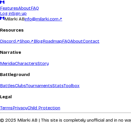
Features
About
FAQ
Log in
Sign up
Milarki AB
info@milarki.com
↗
Resources
Discord
↗
Shop
↗
Blog
Roadmap
FAQ
About
Contact
Narrative
Meridia
Characters
Story
Battleground
Battles
Clubs
Tournaments
Stats
Toolbox
Legal
Terms
Privacy
Child Protection
© 2025 Milarki AB | This site is completely unofficial and in no 