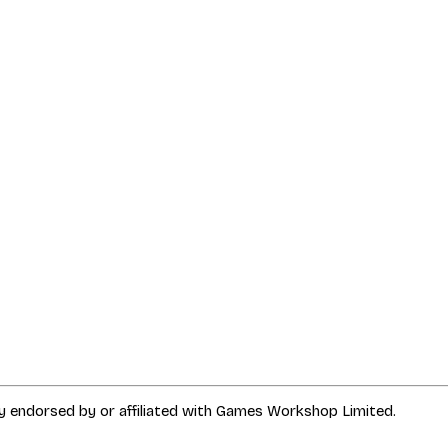
way endorsed by or affiliated with Games Workshop Limited.