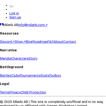
Log in
Sign up
Milarki AB
info@milarki.com
↗
Resources
Discord
↗
Shop
↗
Blog
Roadmap
FAQ
About
Contact
Narrative
Meridia
Characters
Story
Battleground
Battles
Clubs
Tournaments
Stats
Toolbox
Legal
Terms
Privacy
Child Protection
© 2025 Milarki AB | This site is completely unofficial and in no way
endorsed by or affiliated with Games Workshop Limited.