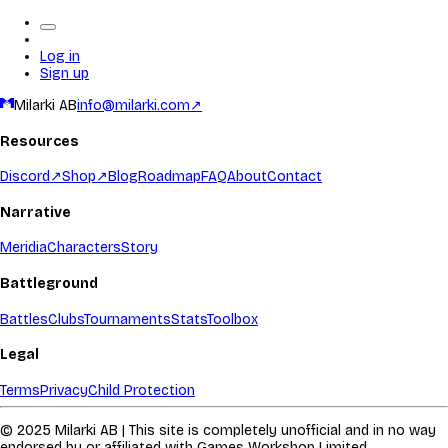
Log in
Sign up
Milarki AB
info@milarki.com
↗
Resources
Discord
↗
Shop
↗
Blog
Roadmap
FAQ
About
Contact
Narrative
Meridia
Characters
Story
Battleground
Battles
Clubs
Tournaments
Stats
Toolbox
Legal
Terms
Privacy
Child Protection
© 2025 Milarki AB | This site is completely unofficial and in no way
endorsed by or affiliated with Games Workshop Limited.