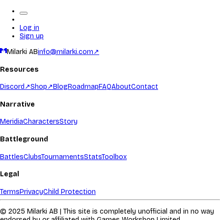
Log in
Sign up
Milarki AB
info@milarki.com
↗
Resources
Discord
↗
Shop
↗
Blog
Roadmap
FAQ
About
Contact
Narrative
Meridia
Characters
Story
Battleground
Battles
Clubs
Tournaments
Stats
Toolbox
Legal
Terms
Privacy
Child Protection
© 2025 Milarki AB | This site is completely unofficial and in no way
endorsed by or affiliated with Games Workshop Limited.