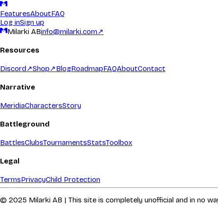
Features
About
FAQ
Log in
Sign up
Milarki AB
info@milarki.com
↗
Resources
Discord
↗
Shop
↗
Blog
Roadmap
FAQ
About
Contact
Narrative
Meridia
Characters
Story
Battleground
Battles
Clubs
Tournaments
Stats
Toolbox
Legal
Terms
Privacy
Child Protection
© 2025 Milarki AB | This site is completely unofficial and in no 