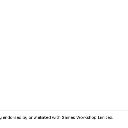
way endorsed by or affiliated with Games Workshop Limited.