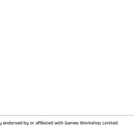
way endorsed by or affiliated with Games Workshop Limited.