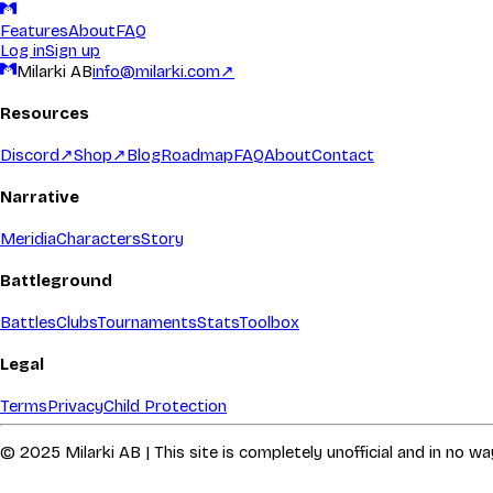
Features
About
FAQ
Log in
Sign up
Milarki AB
info@milarki.com
↗
Resources
Discord
↗
Shop
↗
Blog
Roadmap
FAQ
About
Contact
Narrative
Meridia
Characters
Story
Battleground
Battles
Clubs
Tournaments
Stats
Toolbox
Legal
Terms
Privacy
Child Protection
© 2025 Milarki AB | This site is completely unofficial and in no 