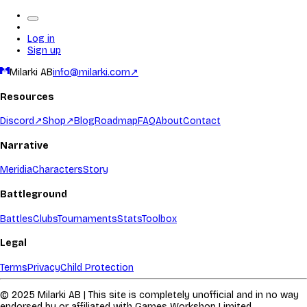
Log in
Sign up
Milarki AB
info@milarki.com
↗
Resources
Discord
↗
Shop
↗
Blog
Roadmap
FAQ
About
Contact
Narrative
Meridia
Characters
Story
Battleground
Battles
Clubs
Tournaments
Stats
Toolbox
Legal
Terms
Privacy
Child Protection
© 2025 Milarki AB | This site is completely unofficial and in no way
endorsed by or affiliated with Games Workshop Limited.