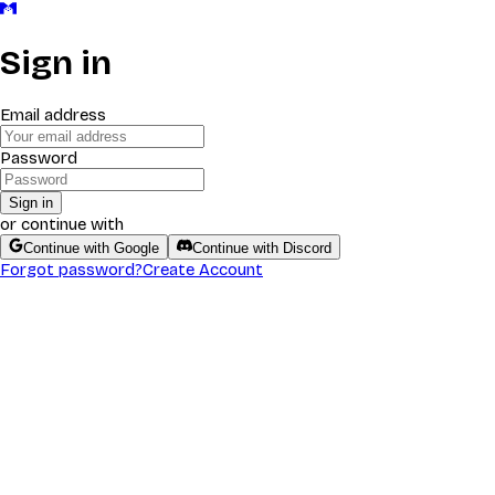
Sign in
Email address
Password
Sign in
or continue with
Continue with Google
Continue with Discord
Forgot password?
Create Account